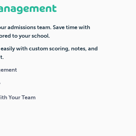
anagement
our admissions team. Save time with
ored to your school.
easily with custom scoring, notes, and
t.
gement
w
With Your Team