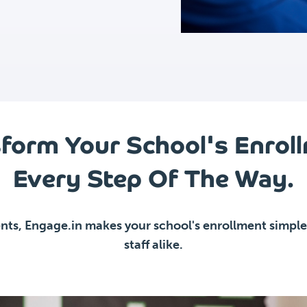
form Your School's Enrol
Every Step Of The Way.
nts, Engage.in makes your school's enrollment simpler
staff alike.