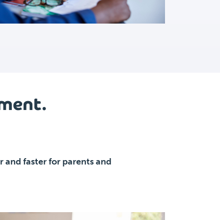
lment.
 and faster for parents and