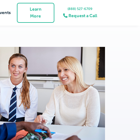
Learn
(888) 527-6709
vents
Request a Call
More