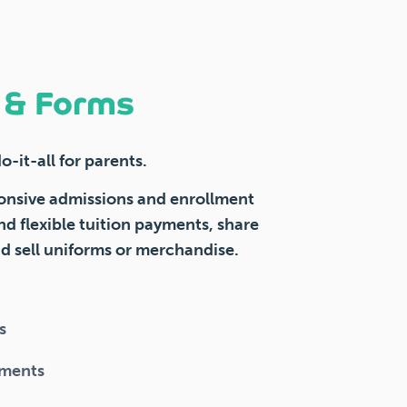
n & Forms
-it-all for parents.
onsive admissions and enrollment
nd flexible tuition payments, share
 sell uniforms or merchandise.
s
uments