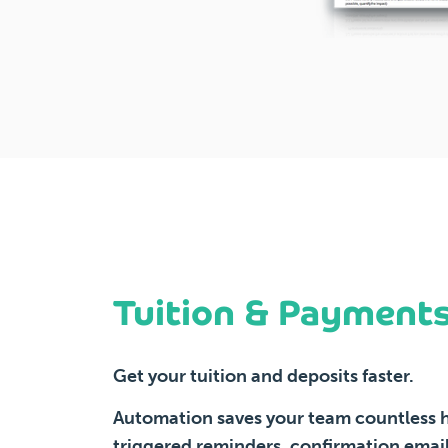
Tuition & Payment
Get your tuition and deposits faster.
Automation saves your team countless h
triggered reminders, confirmation email