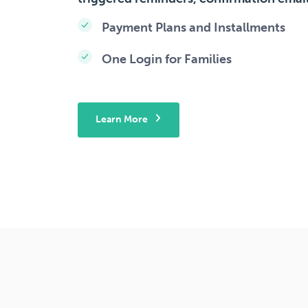
Payment Plans and Installments
One Login for Families
Learn More