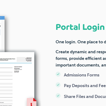
Portal Logi
One login. One place to do
Create dynamic and resp
forms, provide efficient a
important documents, and
Admissions Forms
Pay Deposits and Fee
Share Files and Doc