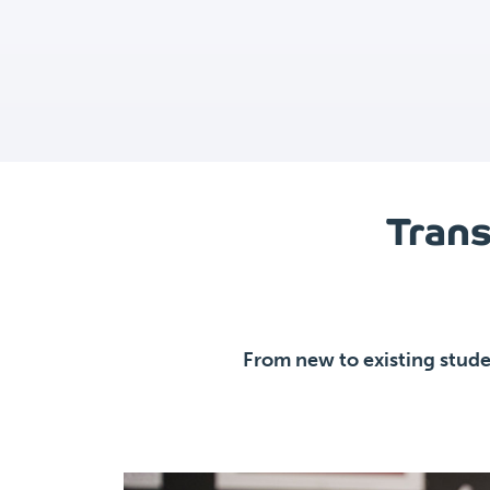
Trans
From new to existing stude