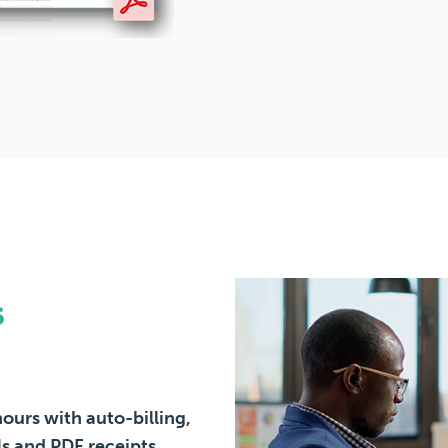
s
ours with auto-billing,
s and PDF receipts.