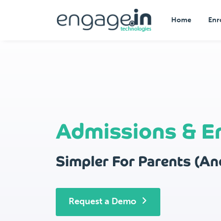
Home
Enr
Admissions & E
Simpler For Parents (And
Request a Demo