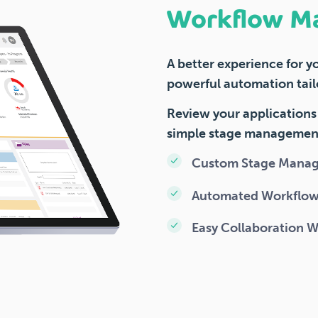
Workflow M
A better experience for y
powerful automation tail
Review your applications 
simple stage managemen
Custom Stage Mana
Automated Workflo
Easy Collaboration 