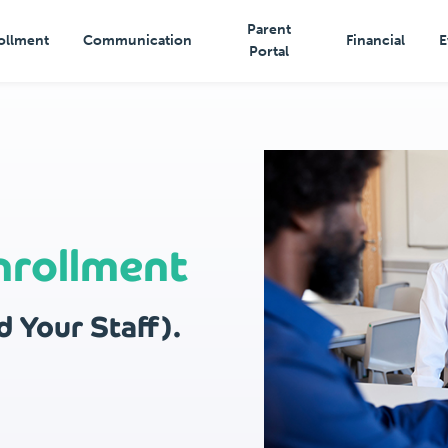
Parent
ollment
Communication
Financial
E
Portal
nrollment
 Your Staff).